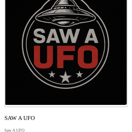
SAW A UFO
Saw A UFO