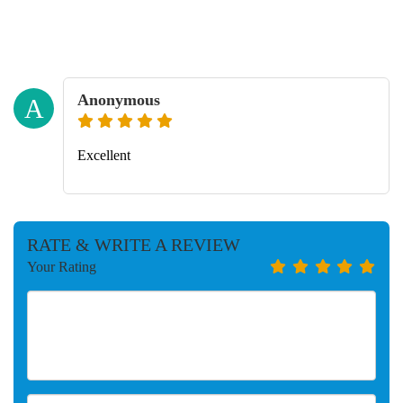
Anonymous
A
Excellent
RATE & WRITE A REVIEW
Your Rating