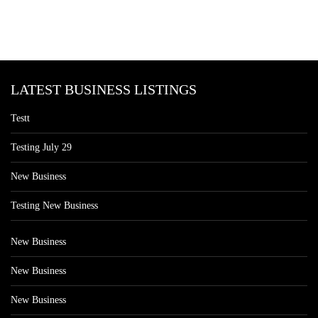
LATEST BUSINESS LISTINGS
Testt
Testing July 29
New Business
Testing New Business
New Business
New Business
New Business