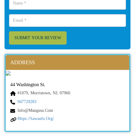
SUBMIT YOUR REVIEW
ADDRESS
44 Washington St.
#1079, Morristown, NJ, 07960
947729283
Info@mangusa.com
Https://sawaufo.org/