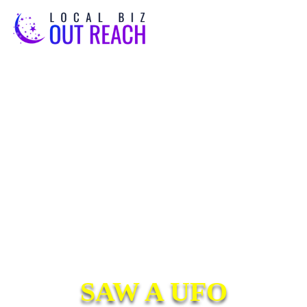
SAW A UFO