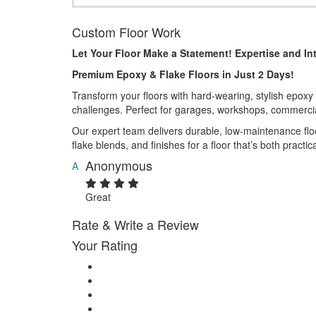
Custom Floor Work
Let Your Floor Make a Statement! Expertise and Int
Premium Epoxy & Flake Floors in Just 2 Days!
Transform your floors with hard-wearing, stylish epoxy a
challenges. Perfect for garages, workshops, commerci
Our expert team delivers durable, low-maintenance floo
flake blends, and finishes for a floor that’s both practica
Anonymous
A
Great
Rate & Write a Review
Your Rating