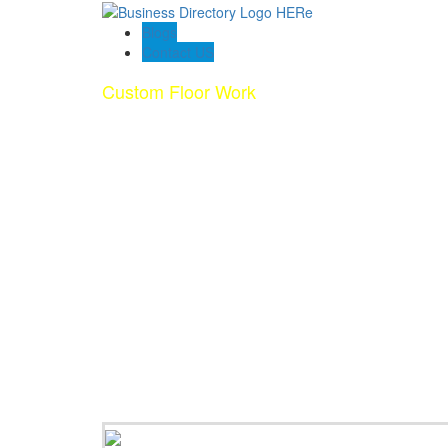
Blogs
Contact US
Custom Floor Work