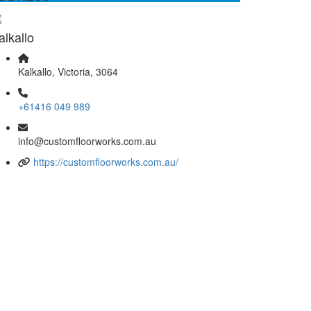
alkallo
Kalkallo, Victoria, 3064
+61416 049 989
info@customfloorworks.com.au
https://customfloorworks.com.au/