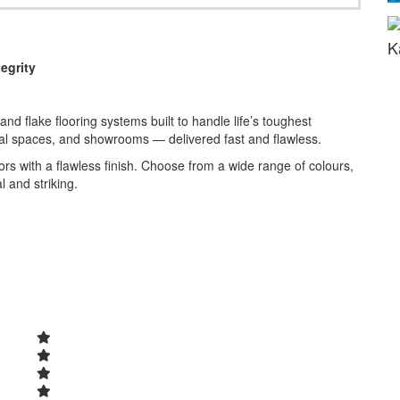
K
egrity
nd flake flooring systems built to handle life’s toughest
al spaces, and showrooms — delivered fast and flawless.
rs with a flawless finish. Choose from a wide range of colours,
l and striking.