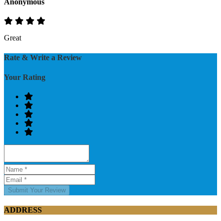
Anonymous
Great
Rate & Write a Review
Your Rating
Submit Your Review
ADDRESS