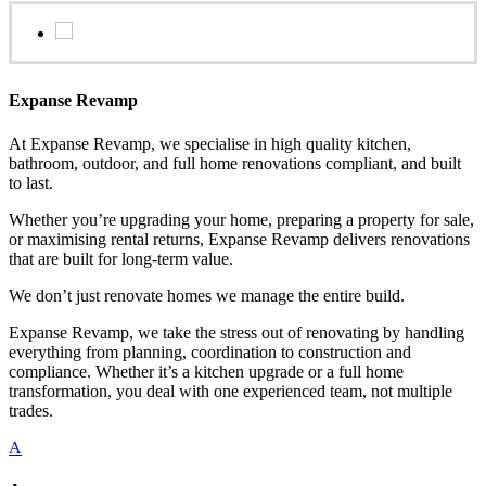
Expanse Revamp
At Expanse Revamp, we specialise in high quality kitchen,
bathroom, outdoor, and full home renovations compliant, and built
to last.
Whether you’re upgrading your home, preparing a property for sale,
or maximising rental returns, Expanse Revamp delivers renovations
that are built for long-term value.
We don’t just renovate homes we manage the entire build.
Expanse Revamp, we take the stress out of renovating by handling
everything from planning, coordination to construction and
compliance. Whether it’s a kitchen upgrade or a full home
transformation, you deal with one experienced team, not multiple
trades.
A