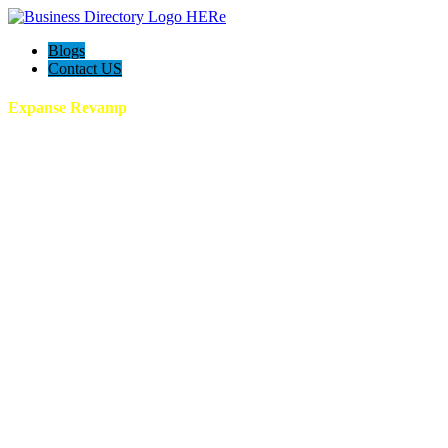
Blogs
Contact US
Expanse Revamp