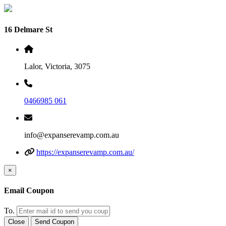
16 Delmare St
Lalor, Victoria, 3075
0466985 061
info@expanserevamp.com.au
https://expanserevamp.com.au/
×
Email Coupon
To.
Close
Send Coupon