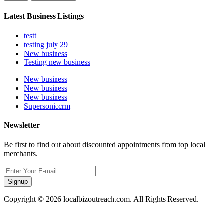
Latest Business Listings
testt
testing july 29
New business
Testing new business
New business
New business
New business
Supersoniccrm
Newsletter
Be first to find out about discounted appointments from top local
merchants.
Signup
Copyright © 2026 localbizoutreach.com. All Rights Reserved.