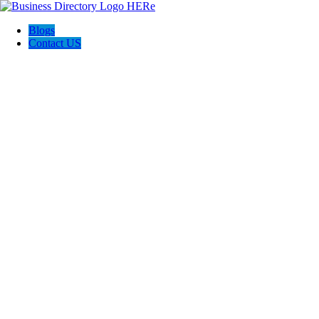
Blogs
Contact US