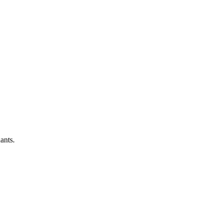
ants.