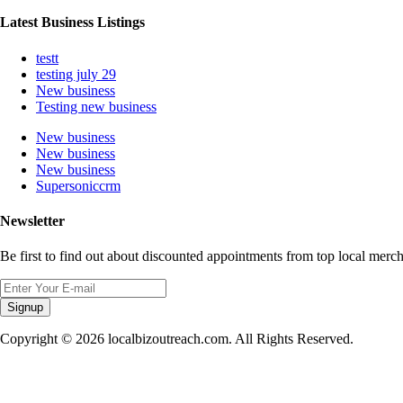
Latest Business Listings
testt
testing july 29
New business
Testing new business
New business
New business
New business
Supersoniccrm
Newsletter
Be first to find out about discounted appointments from top local merch
Signup
Copyright © 2026 localbizoutreach.com. All Rights Reserved.