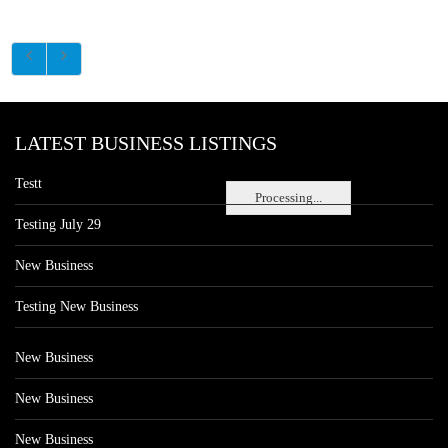
LATEST BUSINESS LISTINGS
Testt
Processing...
Testing July 29
New Business
Testing New Business
New Business
New Business
New Business