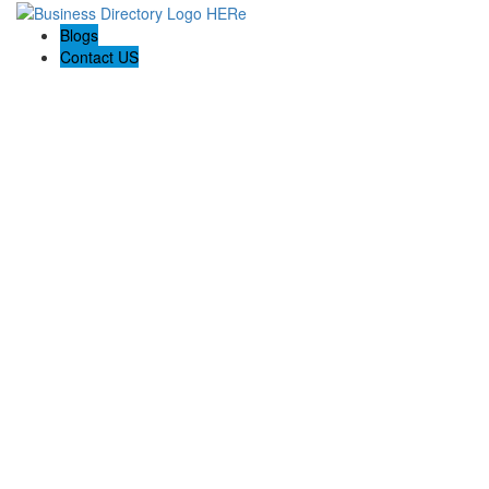
Blogs
Contact US