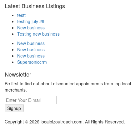
Latest Business Listings
testt
testing july 29
New business
Testing new business
New business
New business
New business
Supersoniccrm
Newsletter
Be first to find out about discounted appointments from top local
merchants.
Signup
Copyright © 2026 localbizoutreach.com. All Rights Reserved.