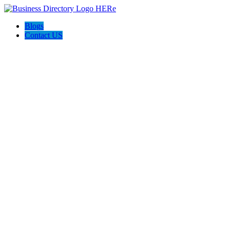
Blogs
Contact US