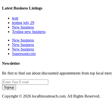
Latest Business Listings
testt
testing july 29
New business
Testing new business
New business
New business
New business
Supersoniccrm
Newsletter
Be first to find out about discounted appointments from top local mer
Signup
Copyright © 2026 localbizoutreach.com. All Rights Reserved.