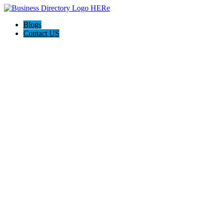
Blogs
Contact US