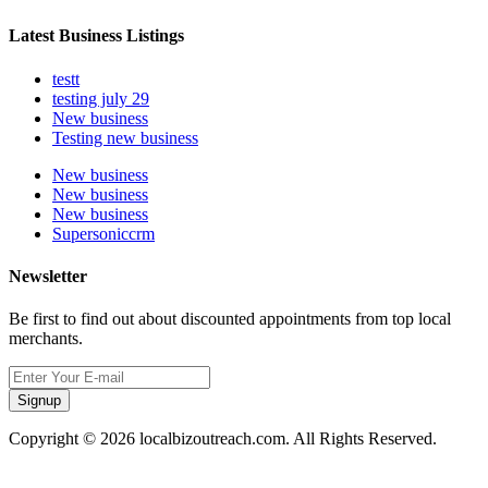
Latest Business Listings
testt
testing july 29
New business
Testing new business
New business
New business
New business
Supersoniccrm
Newsletter
Be first to find out about discounted appointments from top local
merchants.
Signup
Copyright © 2026 localbizoutreach.com. All Rights Reserved.