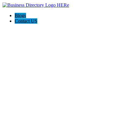
Blogs
Contact US