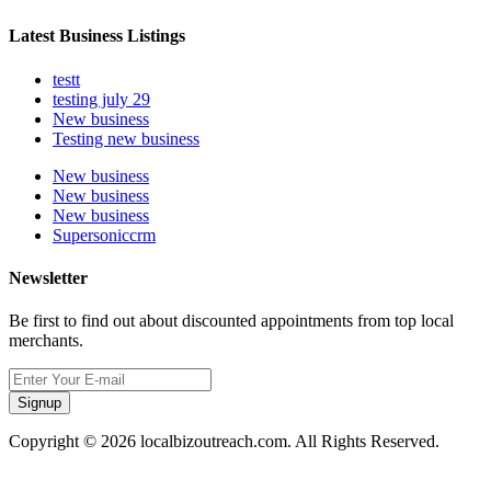
Latest Business Listings
testt
testing july 29
New business
Testing new business
New business
New business
New business
Supersoniccrm
Newsletter
Be first to find out about discounted appointments from top local
merchants.
Signup
Copyright © 2026 localbizoutreach.com. All Rights Reserved.