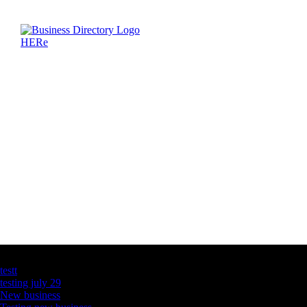
Latest Business Listings
testt
testing july 29
New business