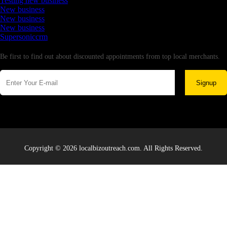
Testing new business
New business
New business
New business
Supersoniccrm
Newsletter
Be first to find out about discounted appointments from top local merchants.
Signup
Copyright © 2026 localbizoutreach.com. All Rights Reserved.