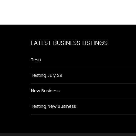
LATEST BUSINESS LISTINGS
Testt
Testing July 29
New Business
Testing New Business