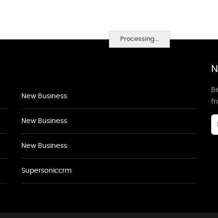
Processing...
N
Be
New Business
f
New Business
New Business
Supersoniccrm