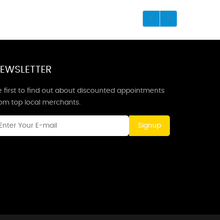
EWSLETTER
 first to find out about discounted appointments
rom top local merchants.
Signup