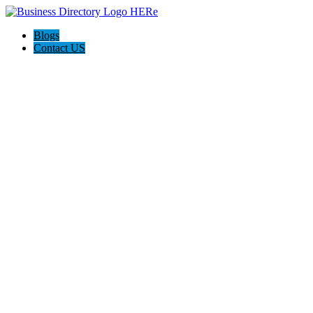
Blogs
Contact US