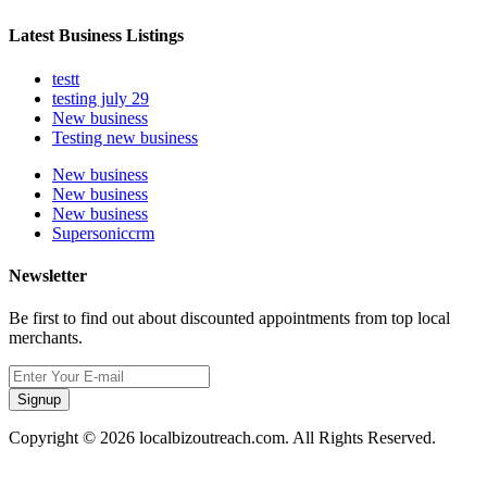
Latest Business Listings
testt
testing july 29
New business
Testing new business
New business
New business
New business
Supersoniccrm
Newsletter
Be first to find out about discounted appointments from top local
merchants.
Signup
Copyright © 2026 localbizoutreach.com. All Rights Reserved.