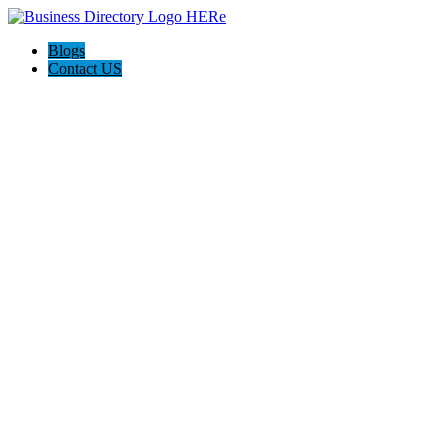
Blogs
Contact US