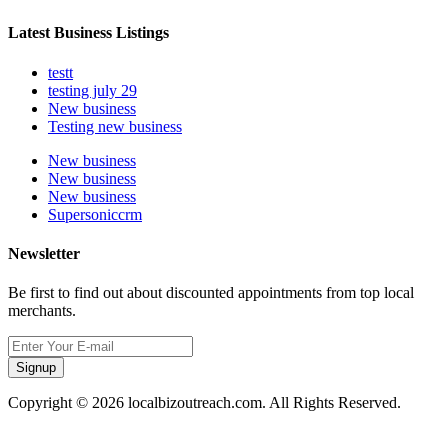
Latest Business Listings
testt
testing july 29
New business
Testing new business
New business
New business
New business
Supersoniccrm
Newsletter
Be first to find out about discounted appointments from top local
merchants.
Signup
Copyright © 2026 localbizoutreach.com. All Rights Reserved.