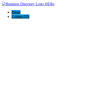
Blogs
Contact US