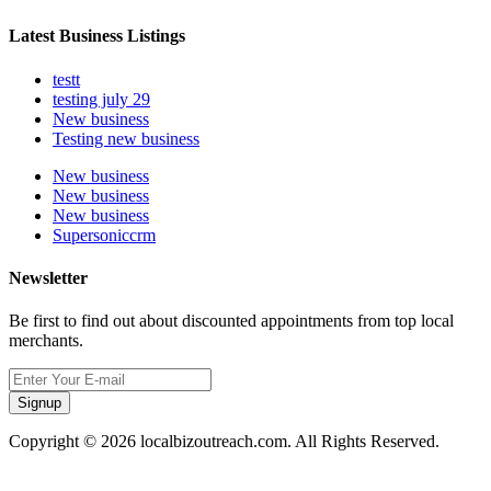
Latest Business Listings
testt
testing july 29
New business
Testing new business
New business
New business
New business
Supersoniccrm
Newsletter
Be first to find out about discounted appointments from top local
merchants.
Signup
Copyright © 2026 localbizoutreach.com. All Rights Reserved.