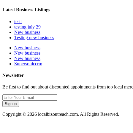
Latest Business Listings
testt
testing july 29
New business
Testing new business
New business
New business
New business
Supersoniccrm
Newsletter
Be first to find out about discounted appointments from top local mer
Signup
Copyright © 2026 localbizoutreach.com. All Rights Reserved.