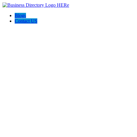
Blogs
Contact US