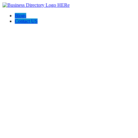
Blogs
Contact US