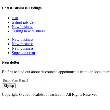
Latest Business Listings
testt
testing july 29
New business
Testing new business
New business
New business
New business
Supersoniccrm
Newsletter
Be first to find out about discounted appointments from top local mer
Signup
Copyright © 2026 localbizoutreach.com. All Rights Reserved.