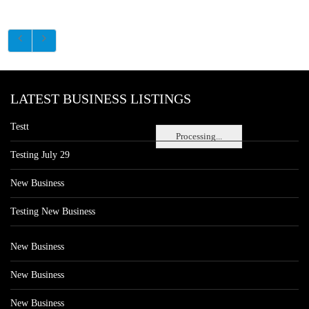
LATEST BUSINESS LISTINGS
Testt
Processing...
Testing July 29
New Business
Testing New Business
New Business
New Business
New Business