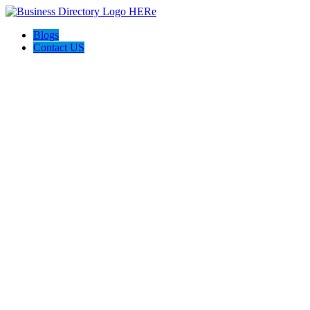
Blogs
Contact US