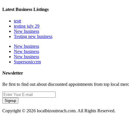
Latest Business Listings
testt
testing july 29
New business
Testing new business
New business
New business
New business
Supersoniccrm
Newsletter
Be first to find out about discounted appointments from top local mer
Signup
Copyright © 2026 localbizoutreach.com. All Rights Reserved.