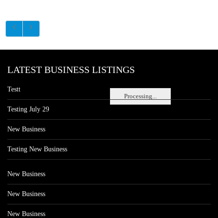
LATEST BUSINESS LISTINGS
Testt
Processing...
Testing July 29
New Business
Testing New Business
New Business
New Business
New Business