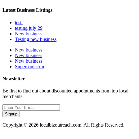
Latest Business Listings
testt
testing july 29
New business
Testing new business
New business
New business
New business
Supersoniccrm
Newsletter
Be first to find out about discounted appointments from top local
merchants.
Signup
Copyright © 2026 localbizoutreach.com. All Rights Reserved.