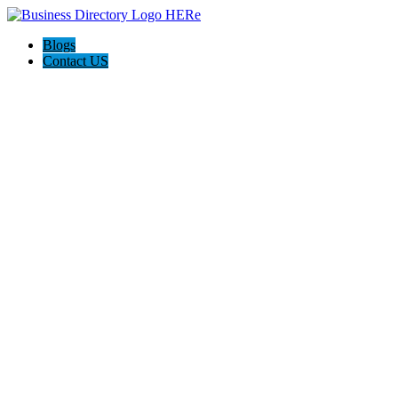
Blogs
Contact US