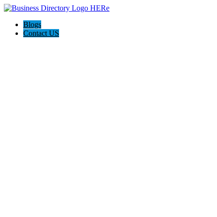
Blogs
Contact US