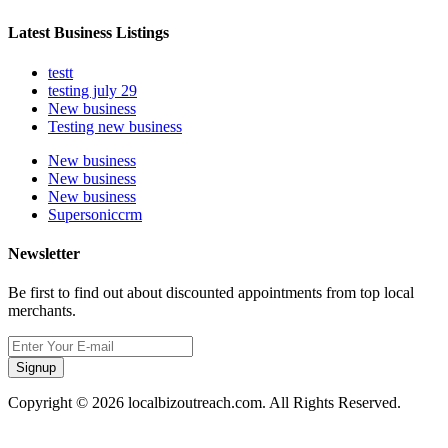
Latest Business Listings
testt
testing july 29
New business
Testing new business
New business
New business
New business
Supersoniccrm
Newsletter
Be first to find out about discounted appointments from top local
merchants.
Signup
Copyright © 2026 localbizoutreach.com. All Rights Reserved.