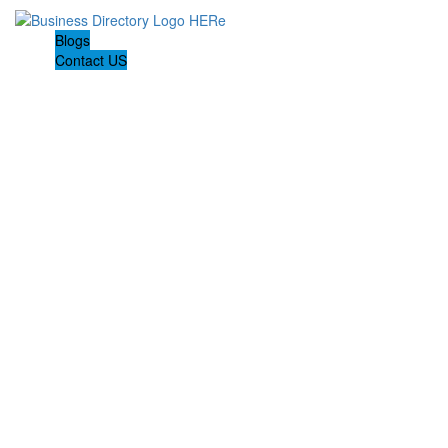
Blogs
Contact US