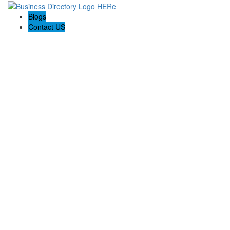
Blogs
Contact US