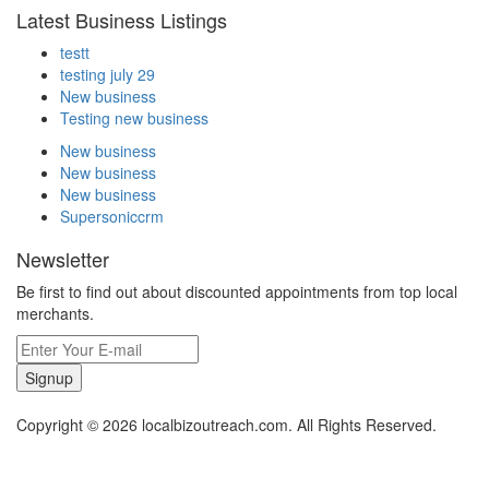
Latest Business Listings
testt
testing july 29
New business
Testing new business
New business
New business
New business
Supersoniccrm
Newsletter
Be first to find out about discounted appointments from top local
merchants.
Signup
Copyright © 2026 localbizoutreach.com. All Rights Reserved.