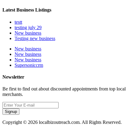
Latest Business Listings
testt
testing july 29
New business
Testing new business
New business
New business
New business
Supersoniccrm
Newsletter
Be first to find out about discounted appointments from top local
merchants.
Signup
Copyright © 2026 localbizoutreach.com. All Rights Reserved.