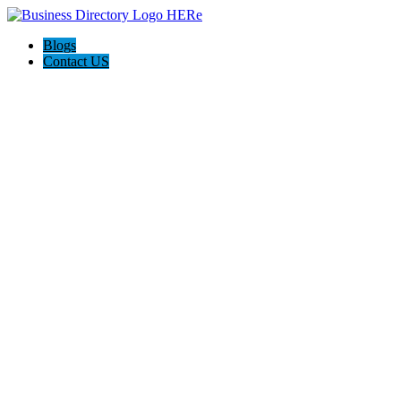
Blogs
Contact US