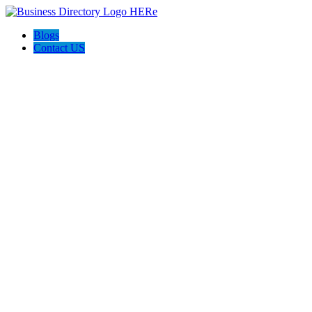
Blogs
Contact US