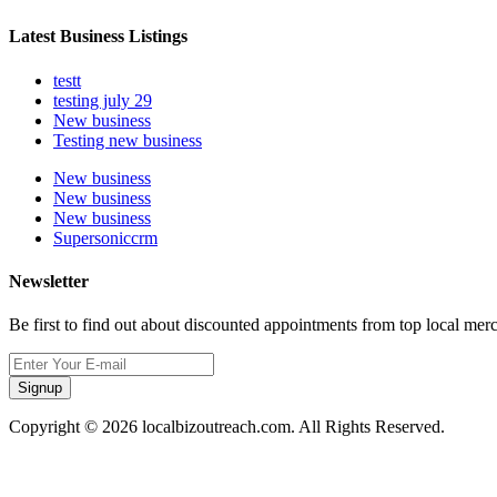
Latest Business Listings
testt
testing july 29
New business
Testing new business
New business
New business
New business
Supersoniccrm
Newsletter
Be first to find out about discounted appointments from top local mer
Signup
Copyright © 2026 localbizoutreach.com. All Rights Reserved.