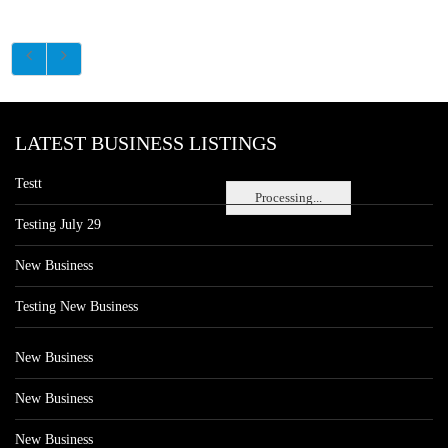
LATEST BUSINESS LISTINGS
Testt
Processing...
Testing July 29
New Business
Testing New Business
New Business
New Business
New Business