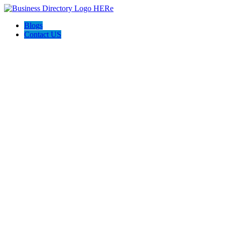
Blogs
Contact US