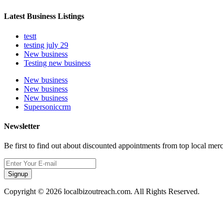
Latest Business Listings
testt
testing july 29
New business
Testing new business
New business
New business
New business
Supersoniccrm
Newsletter
Be first to find out about discounted appointments from top local mer
Signup
Copyright © 2026 localbizoutreach.com. All Rights Reserved.