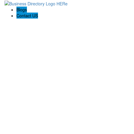
Blogs
Contact US