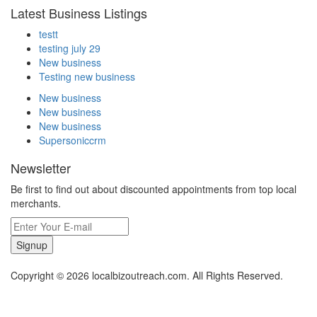
Latest Business Listings
testt
testing july 29
New business
Testing new business
New business
New business
New business
Supersoniccrm
Newsletter
Be first to find out about discounted appointments from top local
merchants.
Signup
Copyright © 2026 localbizoutreach.com. All Rights Reserved.