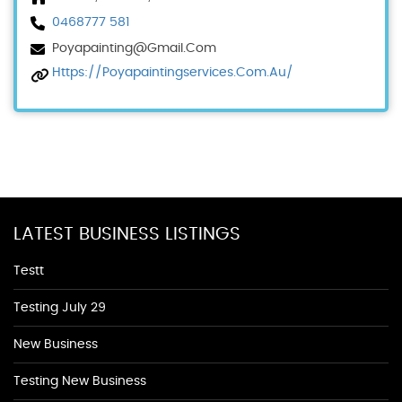
0468777 581
Poyapainting@gmail.com
Https://poyapaintingservices.com.au/
LATEST BUSINESS LISTINGS
Testt
Testing July 29
New Business
Testing New Business