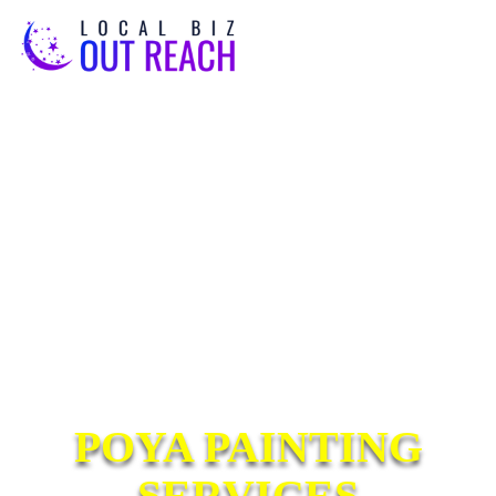
POYA PAINTING
SERVICES