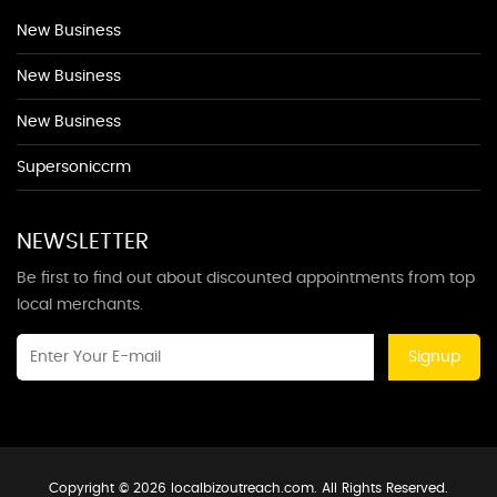
New Business
New Business
New Business
Supersoniccrm
NEWSLETTER
Be first to find out about discounted appointments from top
local merchants.
Signup
Copyright © 2026 localbizoutreach.com. All Rights Reserved.