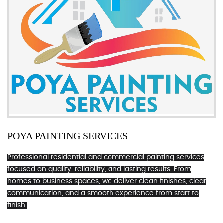
POYA PAINTING SERVICES
Professional residential and commercial painting services
focused on quality, reliability, and lasting results. From
homes to business spaces, we deliver clean finishes, clear
communication, and a smooth experience from start to
finish.