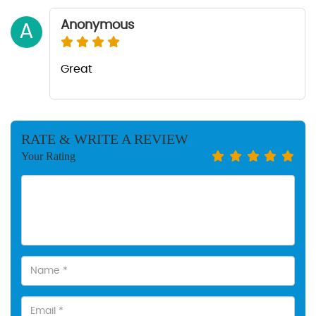
Anonymous
A
Great
RATE & WRITE A REVIEW
Your Rating