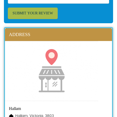
SUBMIT YOUR REVIEW
ADDRESS
Hallam
Hallam, Victoria, 3803