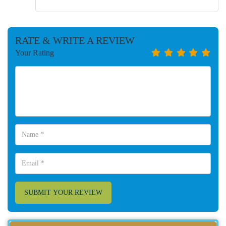
RATE & WRITE A REVIEW
Your Rating
SUBMIT YOUR REVIEW