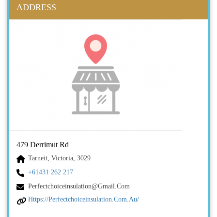
ADDRESS
479 Derrimut Rd
Tarneit, Victoria, 3029
+61431 262 217
Perfectchoiceinsulation@gmail.com
Https://perfectchoiceinsulation.com.au/