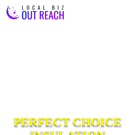
PERFECT CHOICE
INSULATION