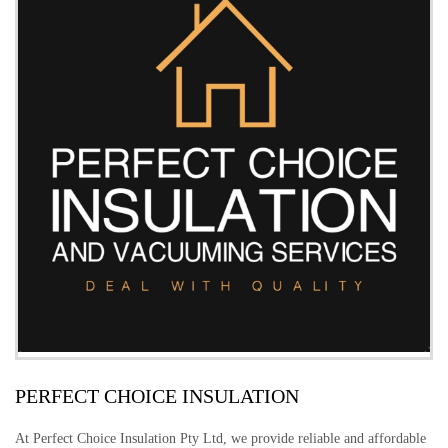
PERFECT CHOICE INSULATION
At Perfect Choice Insulation Pty Ltd, we provide reliable and affordable