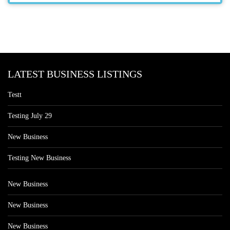
LATEST BUSINESS LISTINGS
Testt
Testing July 29
New Business
Testing New Business
New Business
New Business
New Business