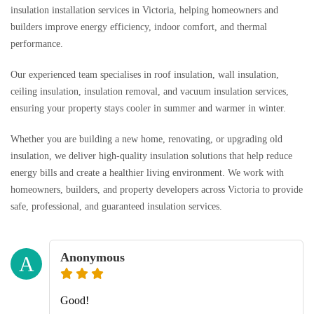
insulation installation services in Victoria, helping homeowners and
builders improve energy efficiency, indoor comfort, and thermal
performance.
Our experienced team specialises in roof insulation, wall insulation,
ceiling insulation, insulation removal, and vacuum insulation services,
ensuring your property stays cooler in summer and warmer in winter.
Whether you are building a new home, renovating, or upgrading old
insulation, we deliver high-quality insulation solutions that help reduce
energy bills and create a healthier living environment. We work with
homeowners, builders, and property developers across Victoria to provide
safe, professional, and guaranteed insulation services.
Anonymous
A
Good!