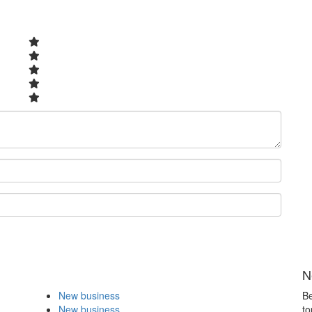
N
New business
Be
New business
to