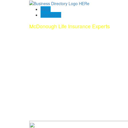
Blogs
Contact US
McDonough Life Insurance Experts