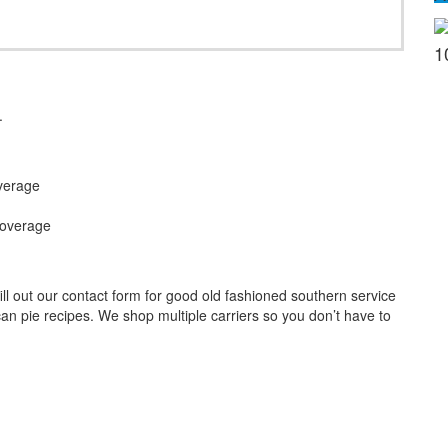
1
.
verage
Coverage
l out our contact form for good old fashioned southern service
an pie recipes. We shop multiple carriers so you don’t have to