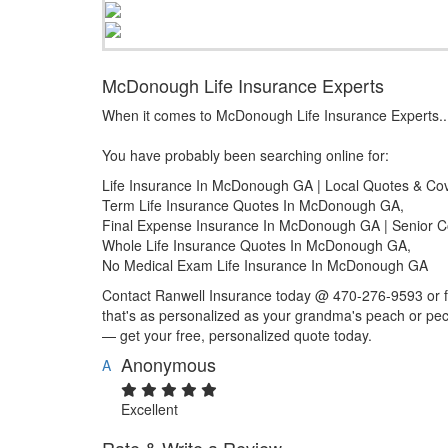
McDonough Life Insurance Experts
When it comes to McDonough Life Insurance Experts..
You have probably been searching online for:
Life Insurance In McDonough GA | Local Quotes & Co
Term Life Insurance Quotes In McDonough GA,
Final Expense Insurance In McDonough GA | Senior 
Whole Life Insurance Quotes In McDonough GA,
No Medical Exam Life Insurance In McDonough GA
Contact Ranwell Insurance today @ 470-276-9593 or fil
that's as personalized as your grandma's peach or pec
— get your free, personalized quote today.
Anonymous
A
Excellent