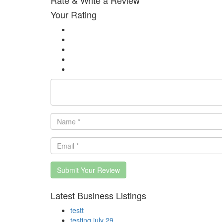
Rate & Write a Review
Your Rating
Submit Your Review
Latest Business Listings
testt
testing july 29