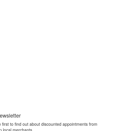
ewsletter
 first to find out about discounted appointments from
p local merchants.