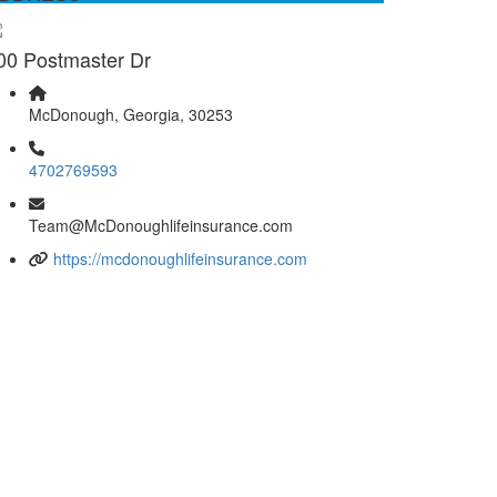
00 Postmaster Dr
McDonough, Georgia, 30253
4702769593
Team@McDonoughlifeinsurance.com
https://mcdonoughlifeinsurance.com