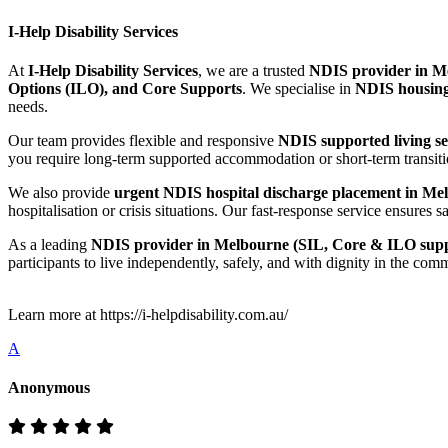
I-Help Disability Services
At
I-Help Disability Services
, we are a trusted
NDIS provider in Me
Options (ILO), and Core Supports
. We specialise in
NDIS housing
needs.
Our team provides flexible and responsive
NDIS supported living s
you require long-term supported accommodation or short-term transitio
We also provide
urgent NDIS hospital discharge placement in Mel
hospitalisation or crisis situations. Our fast-response service ensur
As a leading
NDIS provider in Melbourne (SIL, Core & ILO supp
participants to live independently, safely, and with dignity in the com
Learn more at https://i-helpdisability.com.au/
A
Anonymous