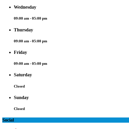
Wednesday
09:00 am - 05:00 pm
Thursday
09:00 am - 05:00 pm
Friday
09:00 am - 05:00 pm
Saturday
Closed
Sunday
Closed
Social