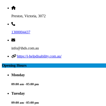
Preston, Victoria, 3072
1300004437
info@ihds.com.au
https://i-helpdisability.com.au/
Opening Hours
Monday
09:00 am - 05:00 pm
Tuesday
09:00 am - 05:00 pm