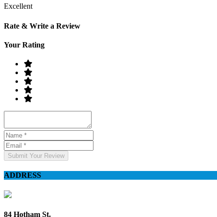
Excellent
Rate & Write a Review
Your Rating
Submit Your Review
ADDRESS
84 Hotham St.