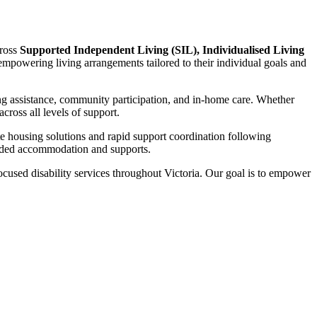
cross
Supported Independent Living (SIL), Individualised Living
d empowering living arrangements tailored to their individual goals and
ng assistance, community participation, and in-home care. Whether
ross all levels of support.
te housing solutions and rapid support coordination following
funded accommodation and supports.
focused disability services throughout Victoria. Our goal is to empower