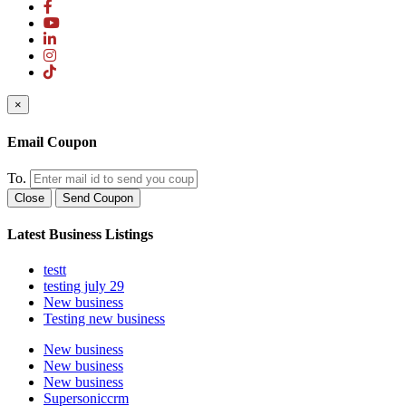
×
Email Coupon
To.
Close
Send Coupon
Latest Business Listings
testt
testing july 29
New business
Testing new business
New business
New business
New business
Supersoniccrm