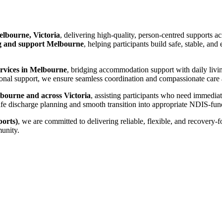
lbourne, Victoria
, delivering high-quality, person-centred supports a
 and support Melbourne
, helping participants build safe, stable, an
ervices in Melbourne
, bridging accommodation support with daily livi
nal support, we ensure seamless coordination and compassionate care ac
bourne and across Victoria
, assisting participants who need immedia
es safe discharge planning and smooth transition into appropriate NDIS-
orts)
, we are committed to delivering reliable, flexible, and recovery-
munity.