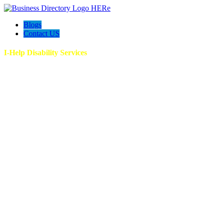
Blogs
Contact US
I-Help Disability Services