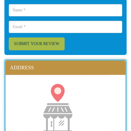
SUBMIT YOUR REVIEW
ADDRESS