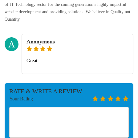
of IT Technology sector for the coming generation’s highly impactful
website development and providing solutions. We believe in Quality not
Quantity.
Anonymous
A
Great
RATE & WRITE A REVIEW
Your Rating