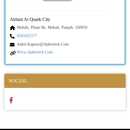
Atrium At Quark City
Mohali, Phase 8b, Mohali, Punjab, 160059
9501025177
Ankit.kapoor@ajdevtech.com
Www.ajdevtech.com
SOCIAL