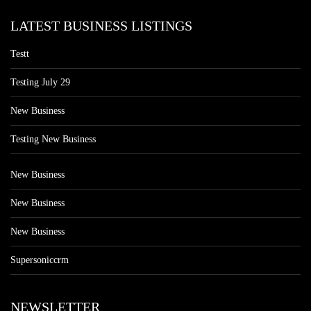
LATEST BUSINESS LISTINGS
Testt
Testing July 29
New Business
Testing New Business
New Business
New Business
New Business
Supersoniccrm
NEWSLETTER