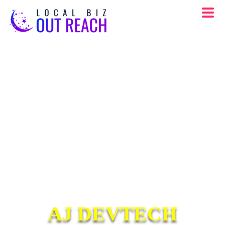
AJ DEVTECH