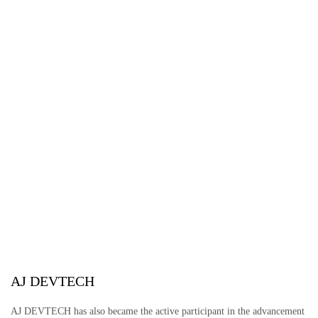
AJ DEVTECH
AJ DEVTECH has also became the active participant in the advancement