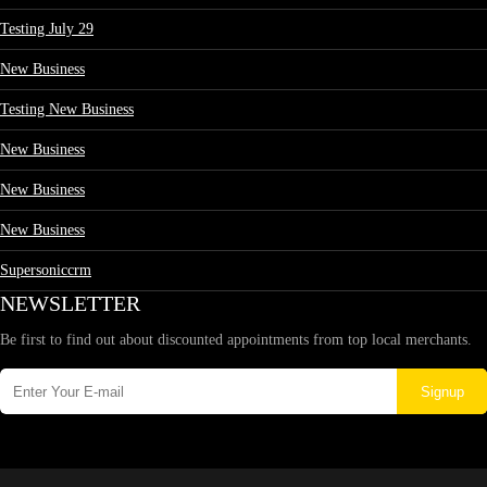
Testing July 29
New Business
Testing New Business
New Business
New Business
New Business
Supersoniccrm
NEWSLETTER
Be first to find out about discounted appointments from top local merchants.
Signup