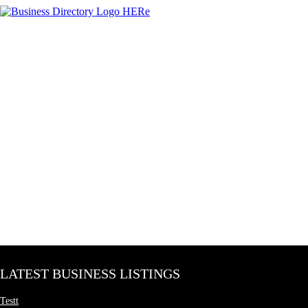
LATEST BUSINESS LISTINGS
Testt