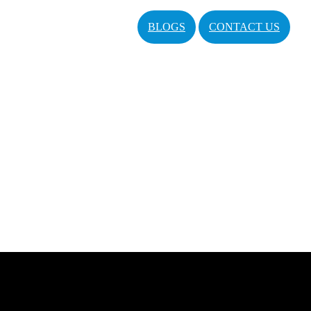
BLOGS
CONTACT US