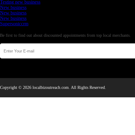
Testing new business
New business
New business
New business
Supersoniccrm
Newsletter
Be first to find out about discounted appointments from top local merchants.
Copyright © 2026 localbizoutreach.com. All Rights Reserved.