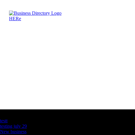
Latest Business Listings
testt
testing july 29
New business