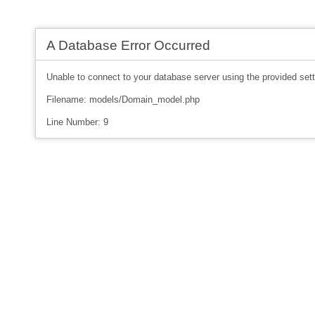
A Database Error Occurred
Unable to connect to your database server using the provided sett
Filename: models/Domain_model.php
Line Number: 9