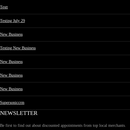
Testt
Testing July 29
New Business
Testing New Business
New Business
New Business
New Business
Supersoniccrm
NEWSLETTER
Be first to find out about discounted appointments from top local merchants.