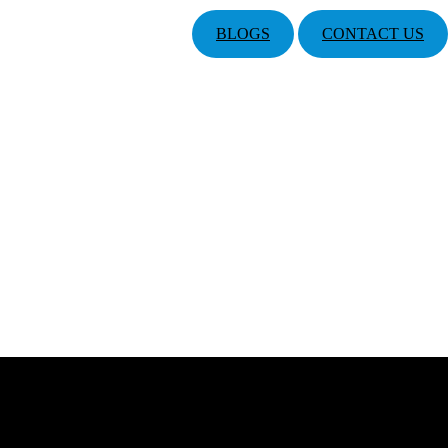
BLOGS
CONTACT US