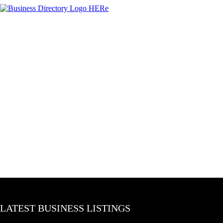
LATEST BUSINESS LISTINGS