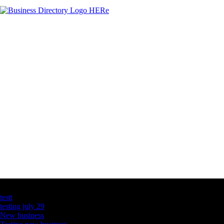
Latest Business Listings
testt
testing july 29
New business