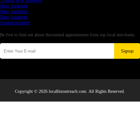
Testing new business
New business
New business
New business
Supersoniccrm
Newsletter
Be first to find out about discounted appointments from top local merchants.
Signup
Copyright © 2026 localbizoutreach.com. All Rights Reserved.