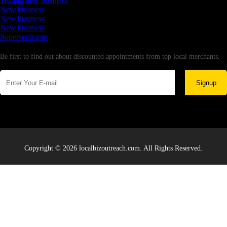
Testing new business
New business
New business
New business
Supersoniccrm
Newsletter
Be first to find out about discounted appointments from top local merchants.
Signup
Copyright © 2026 localbizoutreach.com. All Rights Reserved.