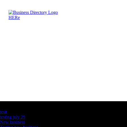
Latest Business Listings
testt
testing july 29
New business