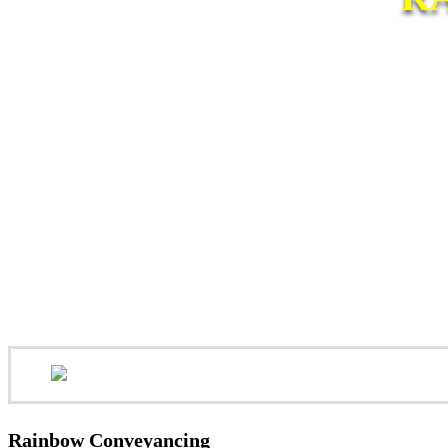
Rainbow Conveyancing