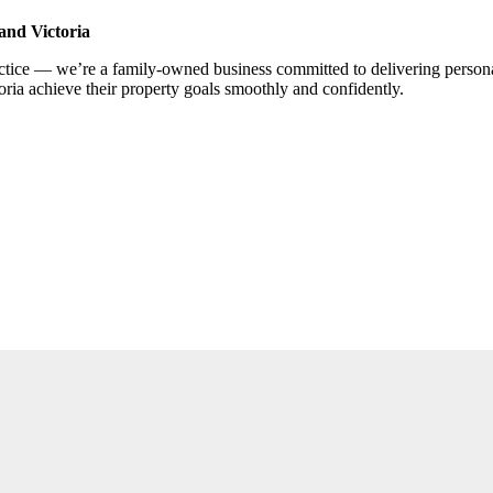
and Victoria
ce — we’re a family-owned business committed to delivering personalis
ria achieve their property goals smoothly and confidently.