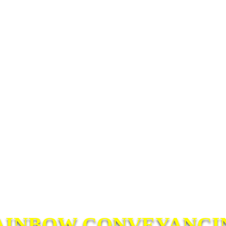
AINBOW CONVEYANCI