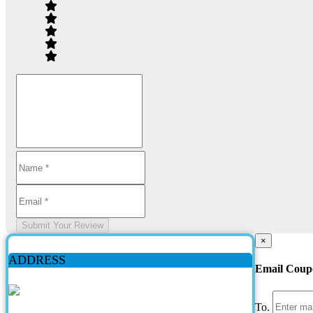
Submit Your Review
×
ADDRESS
Email Coup
To.