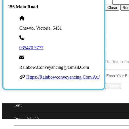
156 Main Road
Close
Sen
Chewto, Victoria, 5451
LATEST 
035470 5777
NEWSLE
Be first to f
Rainbow.conveyancing@gmail.com
Https://rainbowconveyancing.com.au/
Signup
Testt
Testing July 29