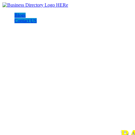
Blogs
Contact US
R