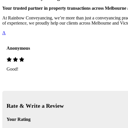
Your trusted partner in property transactions across Melbourne 
At Rainbow Conveyancing, we’re more than just a conveyancing practi
of experience, we proudly help our clients across Melbourne and Victo
A
Anonymous
Good!
Rate & Write a Review
Your Rating