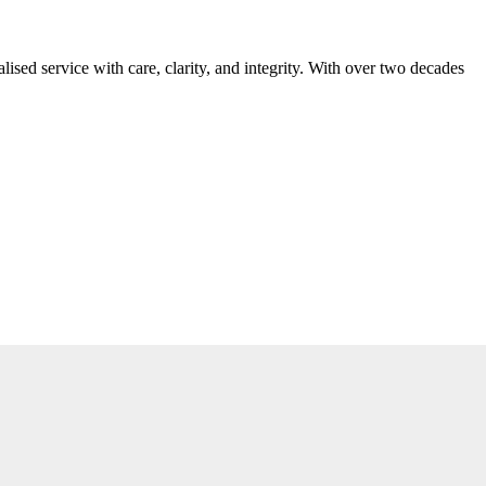
ed service with care, clarity, and integrity. With over two decades