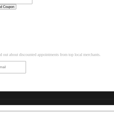
d Coupon
BUSINESS LISTINGS
TTER
ind out about discounted appointments from top local merchants.