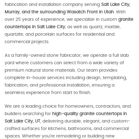
fabrication and installation company serving
Salt Lake City,
Murray, and the surrounding Wasatch Front in Utah
. With
over 25 years of experience, we specialize in custom
granite
countertops in Salt Lake City
, as well as quartz, marble,
quartzite, and porcelain surfaces for residential and
commercial projects.
As a family-owned stone fabricator, we operate a full slab
yard where customers can select from a wide variety of
premium natural stone materials. Our team provides
complete in-house services including design, templating,
fabrication, and professional installation, ensuring a
seamless experience from start to finish.
We are a leading choice for homeowners, contractors, and
builders searching for
high-quality granite countertops in
Salt Lake City, UT
, delivering durable, elegant, and custom-
crafted surfaces for kitchens, bathrooms, and commercial
spaces. Whether you’re remodeling or building new