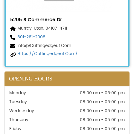
5205 S Commerce Dr
Murray, Utah, 84107-4711
801-261-2008
Info@cuttingedgeut.com
Https://cuttingedgeut.com/
OPENING HOURS
Monday
08:00 am - 05:00 pm
Tuesday
08:00 am - 05:00 pm
Wednesday
08:00 am - 05:00 pm
Thursday
08:00 am - 05:00 pm
Friday
08:00 am - 05:00 pm