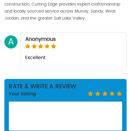
construction, Cutting Edge provides expert craftsmanship
and locally sourced service across Murray, Sandy, West
Jordan, and the greater Salt Lake Valley.
Anonymous
A
Excellent
RATE & WRITE A REVIEW
Your Rating