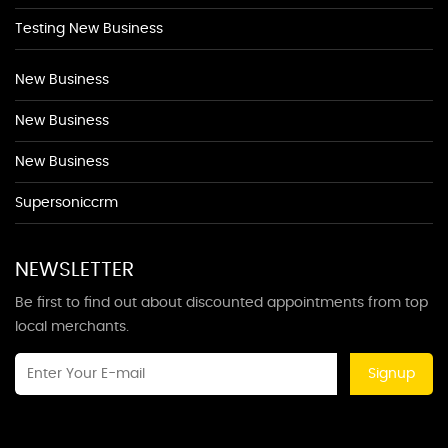
Testing New Business
New Business
New Business
New Business
Supersoniccrm
NEWSLETTER
Be first to find out about discounted appointments from top
local merchants.
Signup