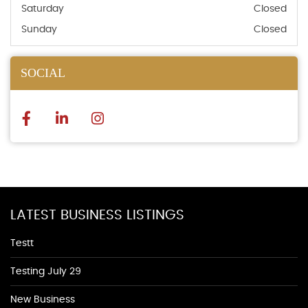
Saturday
Closed
Sunday
Closed
SOCIAL
LATEST BUSINESS LISTINGS
Testt
Testing July 29
New Business