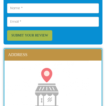
SUBMIT YOUR REVIEW
ADDRESS