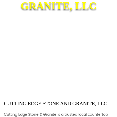
GRANITE, LLC
CUTTING EDGE STONE AND GRANITE, LLC
Cutting Edge Stone & Granite is a trusted local countertop