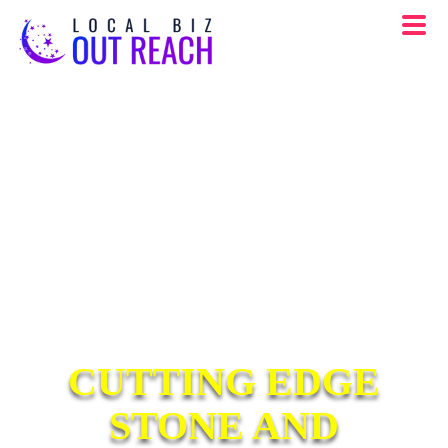
CUTTING EDGE
STONE AND